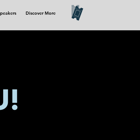
peakers
Discover More
U!