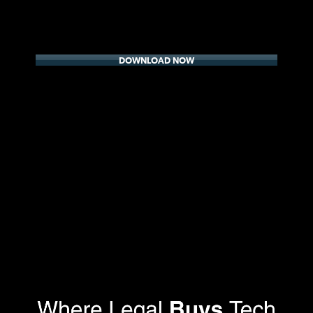
DOWNLOAD NOW