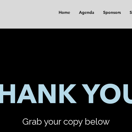
Home
Agenda
Sponsors
S
HANK YO
Grab your copy below