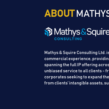
ABOUT
MATHYS
Mathys & Squire Consulting Ltd. is
commercial experience, providing
spanning the full IP offering acr
unbiased service to all clients - 
corporates seeking to expand their
from clients’ intangible assets, 