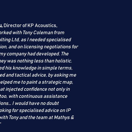
u,
Director of KP Acoustics,
worked with Tony Coleman from
lting Ltd
, as I needed specialised
ion, and on licensing negotiations for
 my company had developed. The
ey was nothing less than holistic.
ded his knowledge in simple terms,
ed and tactical advice, by asking me
elped me to paint a strategic map,
at injected confidence not only in
 too, with continuous assistance
ions… I would have no doubt
king for specialised advice on IP
th Tony and the team at
Mathys &
”