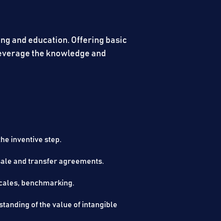
ing and education. Offering basic
 leverage the knowledge and
e inventive step.​
iring, sale and transfer agreements.​
budgets, timescales, benchmarking.​
tanding of the value of intangible