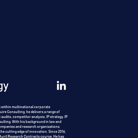
gy
 within multinational corporate
ire Consulting, he delivers a range of
 audits, competitor analysis, IP strategy, IP
sulting.
With his background in law and
companies and research organisations,
the cutting edge of innovation.
Since 2016,
sAuril Research Contracts course. He has