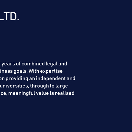
LTD.
00 years of combined legal and
iness goals. With expertise
s on providing an independent and
universities, through to large
ice, meaningful value is realised