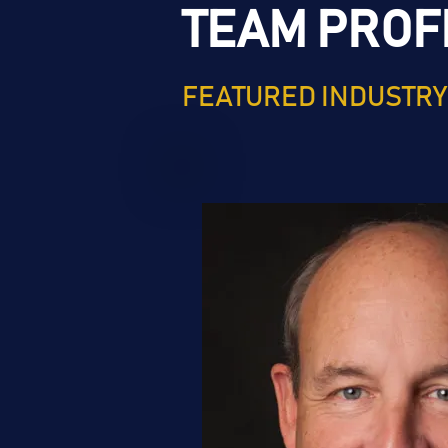
TEAM PROF
FEATURED INDUSTRY