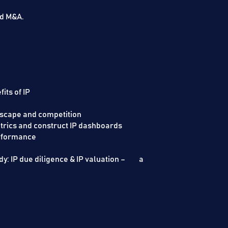
nd M&A.
its of IP
netising IP
dscape and competition
trics and construct IP dashboards
 IP performance
y: IP due diligence & IP valuation – a