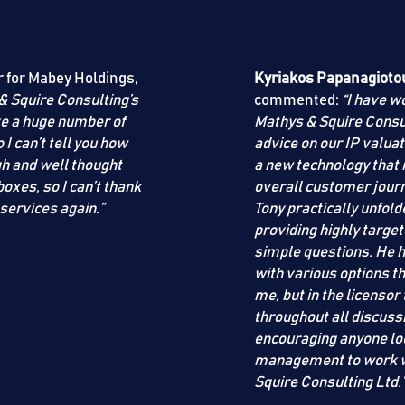
r for Mabey Holdings,
Kyriakos Papanagioto
& Squire Consulting
’s
commented:
“I have 
ve a huge number of
Mathys & Squire Consu
I can’t tell you how
advice on our IP valuat
gh and well thought
a new technology that
boxes, so I can’t thank
overall customer journ
 services again.”
Tony practically unfol
providing highly target
simple questions. He h
with various options th
me, but in the licensor
throughout all discuss
encouraging anyone loo
management to work wi
Squire Consulting Ltd
.