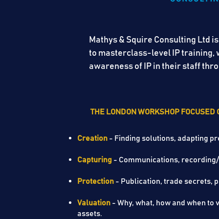
Mathys & Squire Consulting Ltd is
to masterclass-level IP training
awareness of IP in their staff t
THE LONDON WORKSHOP FOCUSED 
Creation
- Finding solutions, adapting pr
Capturing
- Communications, recording
Protection
- Publication, trade secr
Valuation
- Why, what, how and when to va
assets.​