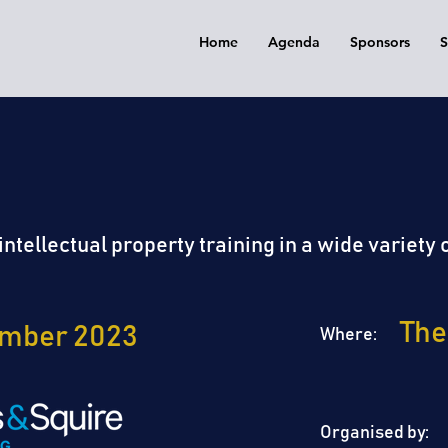
Home
Agenda
Sponsors
S
EK | 2023
IP WORKSHOP
ntellectual property training in a wide variety o
The
ember 2023
Where:
Organised by: