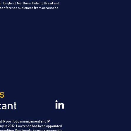
s in England, Northern Ireland, Brazil and
 conference audiences from across the
s
tant
l IP portfolio management and IP
ny in 2012, Lawrence has been appointed
nsulting. Previously, he was responsible