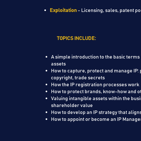
Exploitation
- Licensing, sales, patent p
TOPICS INCLUDE:
A simple introduction to the basic terms
assets
How to capture, protect and manage IP: 
copyright, trade secrets
How the IP registration proces
How to protect brands, know-how and oth
Valuing intangible assets within the bus
shareholder value
How to develop an IP strategy that align
How to appoint or become an IP Manage