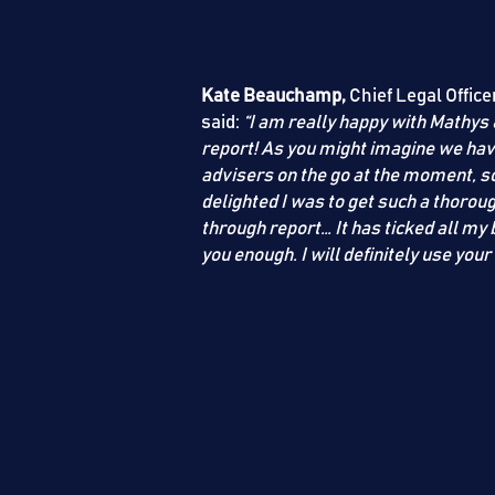
Kate Beauchamp,
Chief Legal Office
said:
“I am really happy with
Mathys 
report! As you might imagine we ha
advisers on the go at the moment, so 
delighted I was to get such a thorou
through report… It has ticked all my 
you enough. I will definitely use your