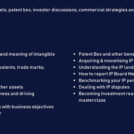
ools, patent box, investor discussions, commercial strategies a
 and meaning of intangible
Patent Box and other benef
Acquiring & mo
patents, trade marks,
Understanding the IP lan
How to report IP Board Me
ses work
Benchmarking your
er assets ​
Dealing with IP disputes
iness and driving
Becoming investment read
masterclass
s with business objectives
r