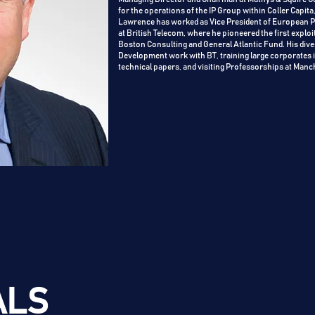
for the operations of the IP Group within Coller Capita
Lawrence has worked as Vice President of European Pa
at British Telecom, where he pioneered the first exp
Boston Consulting and General Atlantic Fund. His di
Development work with BT, training large corporates i
technical papers, and visiting Professorships at Manc
ALS