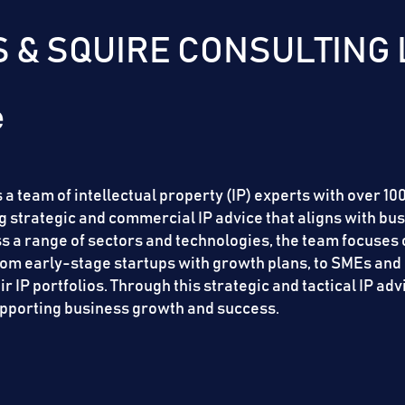
 & SQUIRE CONSULTING 
 a team of intellectual property (IP) experts with over 1
 strategic and commercial IP advice that aligns with bus
oss a range of sectors and technologies, the team focuse
from early-stage startups with growth plans, to SMEs and 
 IP portfolios. Through this strategic and tactical IP adv
supporting business growth and success.