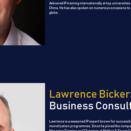
delivered IP training internationally at top universitie
China. He has also spoken on numerous occasions to
globe.
Lawrence Bicker
Business Consul
Lawrence is a seasoned IP expert known for successfu
monetization programmes. Since he joined the compa
Managing Director and Chairman at Mathys & Squire Co