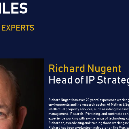
ILES
 EXPERTS
Richard Nugent
Head of IP Strate
Richard Nugent has over 20 years’ experience working
environments and the research sector.
At Mathys & Squ
intellectual property services, such as intangible asset
management, IP search, IP training, and contracts con
experience working with a wide range of technology 
Richard enjoys advising and training those working in 
Richard has been a volunteer instructor on the Praxi