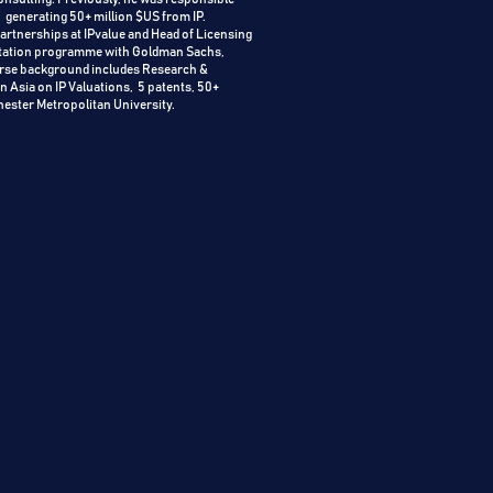
, generating 50+ million $US from IP.
rtnerships at IPvalue and Head of Licensing
loitation programme with Goldman Sachs,
verse background includes Research &
n Asia on IP Valuations, 5 patents, 50+
hester Metropolitan University.