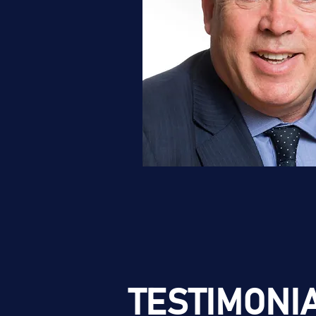
TESTIMONI