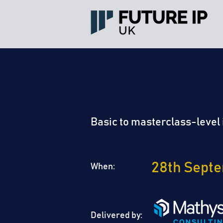
LONDON
IP WE
Basic to masterclass-level i
28th Sept
When:
Delivered by: