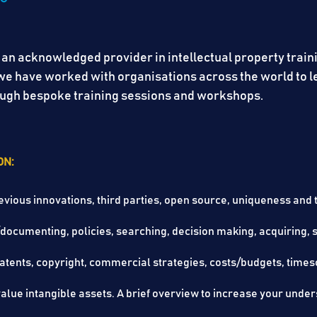
 an acknowledged provider in intellectual property train
, we have worked with organisations across the world to
hrough bespoke training sessions and workshops.
ON:
evious innovations, third parties, open source, uniqueness and th
/documenting, policies, searching, decision making, acqu
ets, patents, copyright, commercial strategies, costs/
lue intangible assets. A brief overview to increase your unders