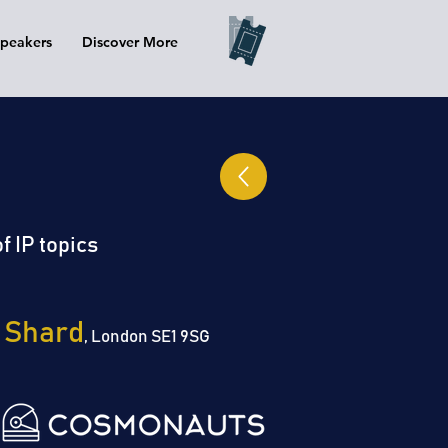
peakers
Discover More
f IP topics
 Shard
, London SE1 9SG