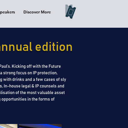
peakers
Discover More
nnual edition
ul’s. Kicking off with the Future
 strong focus on IP protection,
 with drinks and a few cases of sly
s, In-house legal & IP counsels and
isation of the most valuable asset
 opportunities in the forms of