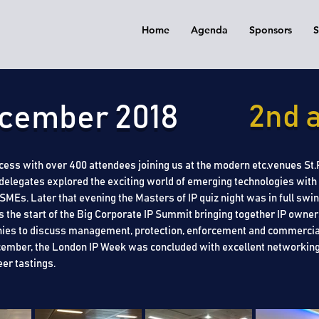
Home
Agenda
Sponsors
S
December 2018
2nd a
ess with over 400 attendees joining us at the modern etc.venues St.Pa
delegates explored the exciting world of emerging technologies with a
s. Later that evening the Masters of IP quiz night was in full swing
 the start of the Big Corporate IP Summit bringing together IP owner
ies to discuss management, protection, enforcement and commercial
December, the London IP Week was concluded with excellent networking
eer tastings.