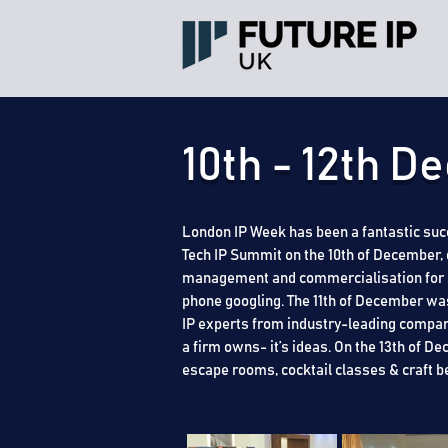
10th - 12th 
London IP Week has been a fantastic succ
Tech IP Summit on the 10th of December, 
management and commercialisation for SME
phone googling. The 11th of December was
IP experts from industry-leading compan
a firm owns- it’s ideas. On the 13th of 
escape rooms, cocktail classes & craft b